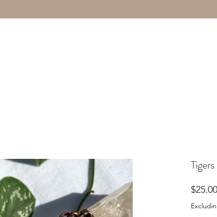
Tigers
$25.0
Excludin