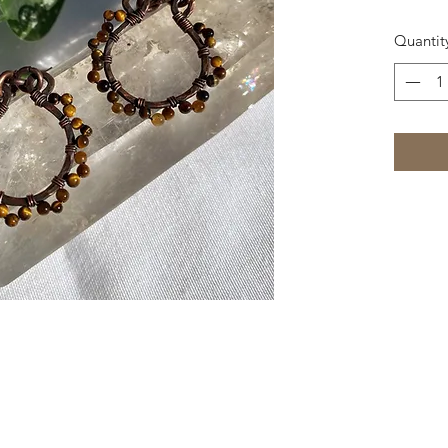
Quantit