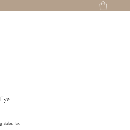
 Eye
Price
0
g Sales Tax