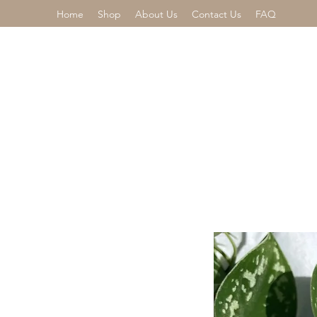
Home
Shop
About Us
Contact Us
FAQ