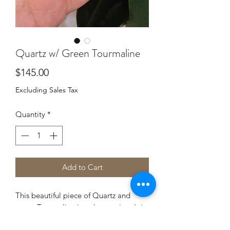
Quartz w/ Green Tourmaline
Price
$145.00
Excluding Sales Tax
Quantity
*
Add to Cart
This beautiful piece of Quartz and
green Tourmaline is truly amazing. It is
wrapped in both 14k Gold filled wire