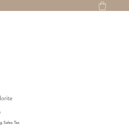
orite
Price
0
g Sales Tax