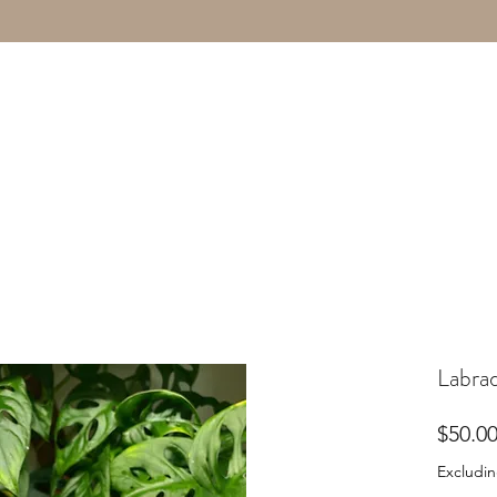
Labrad
$50.0
Excludin