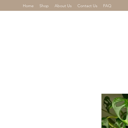
Home
Shop
About Us
Contact Us
FAQ