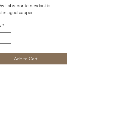
shy Labradorite pendant is
 in aged copper.
y
*
Add to Cart