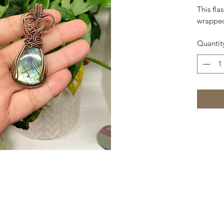
This fla
wrapped
Quantit