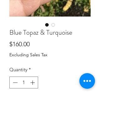
Blue Topaz & Turquoise
Price
$160.00
Excluding Sales Tax
Quantity
*
Add to Cart